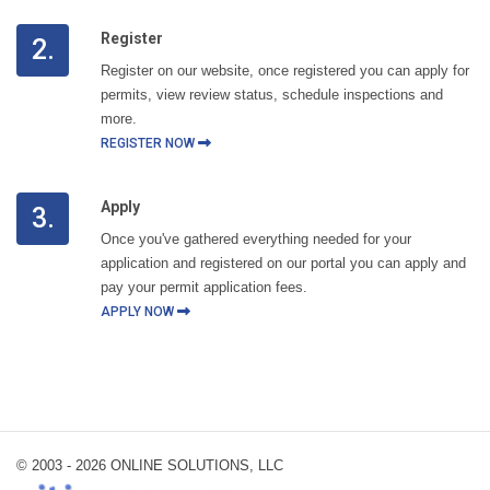
Register
2.
Register on our website, once registered you can apply for
permits, view review status, schedule inspections and
more.
REGISTER NOW
Apply
3.
Once you've gathered everything needed for your
application and registered on our portal you can apply and
pay your permit application fees.
APPLY NOW
© 2003 -
2026 ONLINE SOLUTIONS, LLC