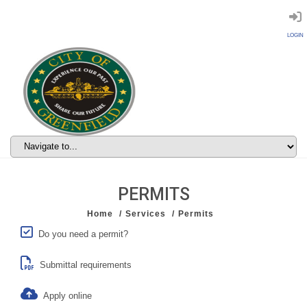
LOGIN
PERMITS
Home
Services
Permits
Do you need a permit?
Submittal requirements
Apply online