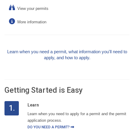
View your permits
More information
Learn when you need a permit, what information you'll need to
apply, and how to apply.
Getting Started is Easy
Learn
1.
Learn when you need to apply for a permit and the permit
application process.
DO YOU NEED A PERMIT?